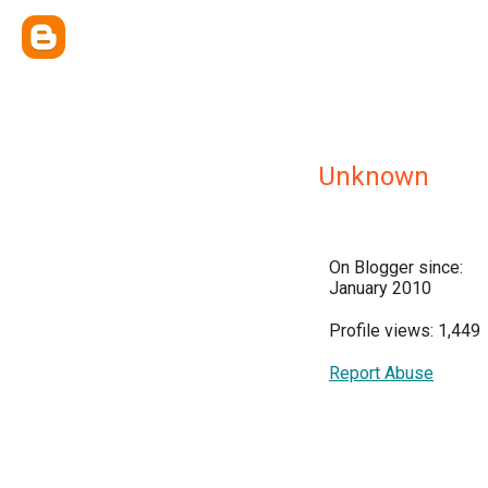
Unknown
On Blogger since:
January 2010
Profile views: 1,449
Report Abuse