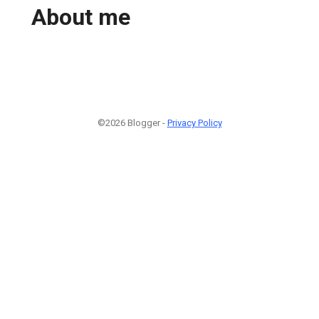
About me
©2026 Blogger -
Privacy Policy