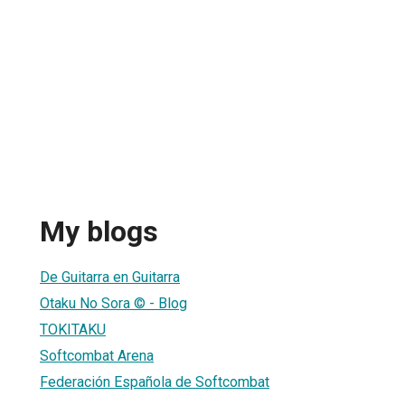
My blogs
De Guitarra en Guitarra
Otaku No Sora © - Blog
TOKITAKU
Softcombat Arena
Federación Española de Softcombat