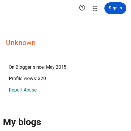

Sign in
Unknown
On Blogger since: May 2015
Profile views: 320
Report Abuse
My blogs