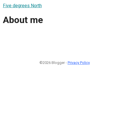
Five degrees North
About me
©2026 Blogger -
Privacy Policy