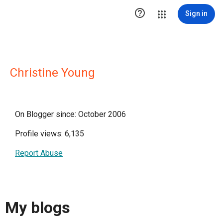

Sign in
Christine Young
On Blogger since: October 2006
Profile views: 6,135
Report Abuse
My blogs