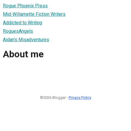
Rogue Phoenix Press
Mid-Willamette Fiction Writers
Addicted to Writing
RoguesAngels
Aidan's Misadventures
About me
©2026 Blogger -
Privacy Policy