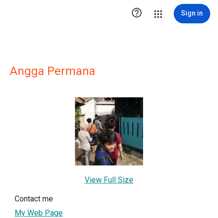

Sign in
Angga Permana
View Full Size
Contact me
My Web Page