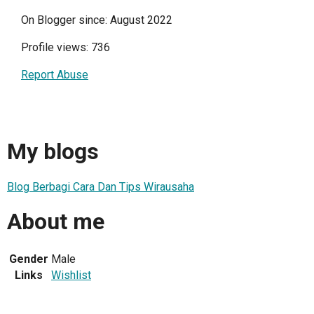
On Blogger since: August 2022
Profile views: 736
Report Abuse
My blogs
Blog Berbagi Cara Dan Tips Wirausaha
About me
Gender
Male
Links
Wishlist