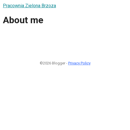
Pracownia Zielona Brzoza
About me
©2026 Blogger -
Privacy Policy