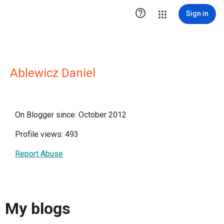

Sign in
Ablewicz Daniel
On Blogger since: October 2012
Profile views: 493
Report Abuse
My blogs