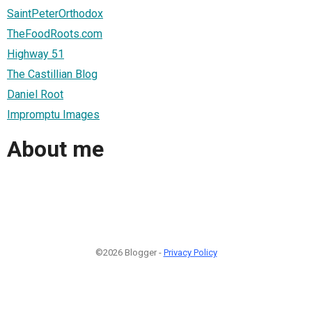
SaintPeterOrthodox
TheFoodRoots.com
Highway 51
The Castillian Blog
Daniel Root
Impromptu Images
About me
©2026 Blogger -
Privacy Policy