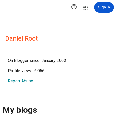

Sign in
Daniel Root
On Blogger since: January 2003
Profile views: 6,056
Report Abuse
My blogs