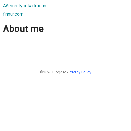
Aðeins fyrir karlmenn
finnur.com
About me
©2026 Blogger -
Privacy Policy