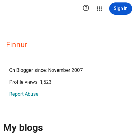

Sign in
Finnur
On Blogger since: November 2007
Profile views: 1,523
Report Abuse
My blogs