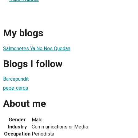
My blogs
Salmonetes Ya No Nos Quedan
Blogs I follow
Barcepundit
pepe-cerda
About me
Gender
Male
Industry
Communications or Media
Occupation
Periodista