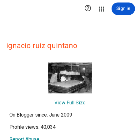

Sign in
ignacio ruiz quintano
View Full Size
On Blogger since: June 2009
Profile views: 40,034
Report Abuse