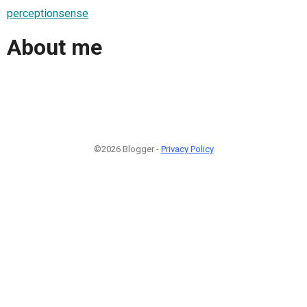
perceptionsense
About me
©2026 Blogger -
Privacy Policy