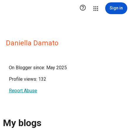

Sign in
Daniella Damato
On Blogger since: May 2025
Profile views: 132
Report Abuse
My blogs