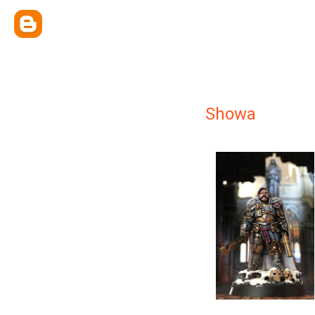
Showa