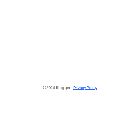
©2026 Blogger -
Privacy Policy