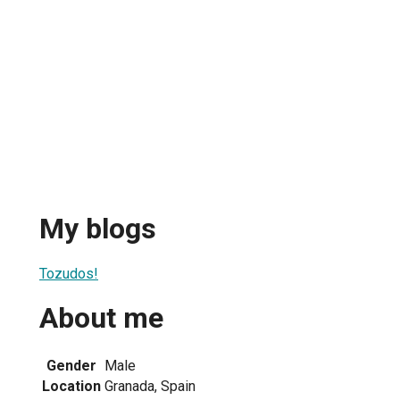
My blogs
Tozudos!
About me
Gender
Male
Location
Granada, Spain