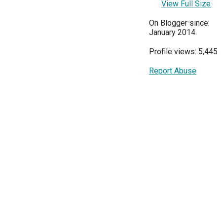
View Full Size
On Blogger since:
January 2014
Profile views: 5,445
Report Abuse