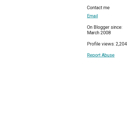
Contact me
Email
On Blogger since:
March 2008
Profile views: 2,204
Report Abuse