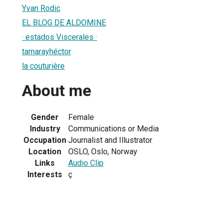
Yvan Rodic
EL BLOG DE ALDOMINE
· estados Viscerales ·
tamarayhéctor
la couturière
About me
Gender
Female
Industry
Communications or Media
Occupation
Journalist and Illustrator
Location
OSLO, Oslo, Norway
Links
Audio Clip
Interests
ç