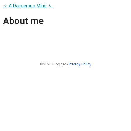
々 A Dangerous Mind 々
About me
©2026 Blogger -
Privacy Policy