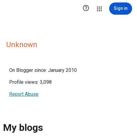

Sign in
Unknown
On Blogger since: January 2010
Profile views: 3,098
Report Abuse
My blogs