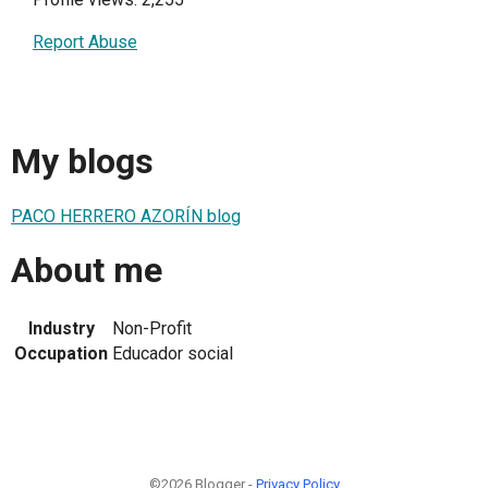
Report Abuse
My blogs
PACO HERRERO AZORÍN blog
About me
Industry
Non-Profit
Occupation
Educador social
©2026 Blogger -
Privacy Policy