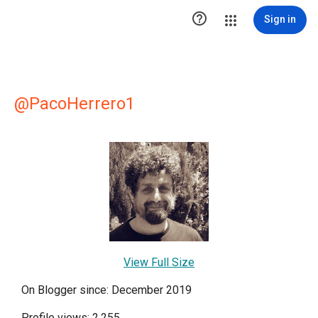

Sign in
@PacoHerrero1
View Full Size
On Blogger since: December 2019
Profile views: 2,255