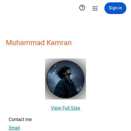

Sign in
Muhammad Kamran
View Full Size
Contact me
Email