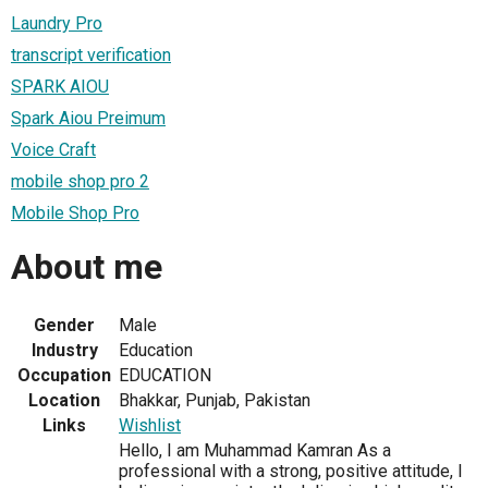
Laundry Pro
transcript verification
SPARK AIOU
Spark Aiou Preimum
Voice Craft
mobile shop pro 2
Mobile Shop Pro
About me
Gender
Male
Industry
Education
Occupation
EDUCATION
Location
Bhakkar, Punjab, Pakistan
Links
Wishlist
Hello, I am Muhammad Kamran As a
professional with a strong, positive attitude, I