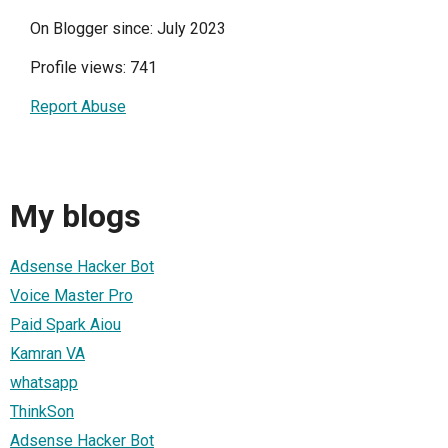
On Blogger since: July 2023
Profile views: 741
Report Abuse
My blogs
Adsense Hacker Bot
Voice Master Pro
Paid Spark Aiou
Kamran VA
whatsapp
ThinkSon
Adsense Hacker Bot