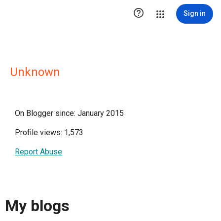

Sign in
Unknown
On Blogger since: January 2015
Profile views: 1,573
Report Abuse
My blogs