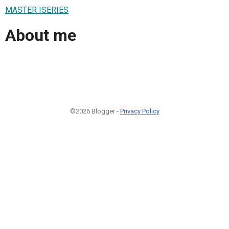
MASTER ISERIES
About me
©2026 Blogger -
Privacy Policy