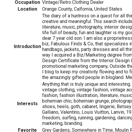
Occupation
Vintage/Retro Clothing Dealer
Location
Orange County, Calfornia, United States
The diary of a huntress on a quest for all thi
creative and meaningful. This search include
literature, music, photography, interior desig
life full of beauty, fun and laughter is my go
dear 7 year old son. I am also a proprietress
3
biz, Fabulous Finds & Co, that specializes i
Introduction
handbags, jackets, party dresses and all th
way I acquired a Biz/Marketing degree from
Design Certificate from the Interior Design I
promotional marketing company, Outside th
I blog to keep my creativity flowing and to fi
the amazingly gifted people in blogland. Me
Anything that is truly unique and interesting.
vintage clothing, vintage fashion, vintage ac
fashion, fashion illustration, literature, music
bohemian chic, bohemian grunge, photograph
Interests
shoes, heels, goth, cabaret, lingerie, Betse
Galliano, Valentino, Louis Vuitton, Lanvin, 19
freedom, surfing, running, gardening, dancing
marketing, branding
Favorite
Grey Gardens, Somewhere in Time, Moulin R