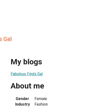
s Gal
My blogs
Fabulous Finds Gal
About me
Gender
Female
Industry
Fashion