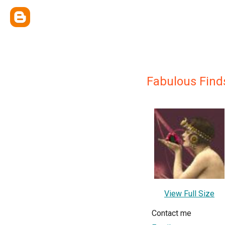
Fabulous Find
View Full Size
Contact me