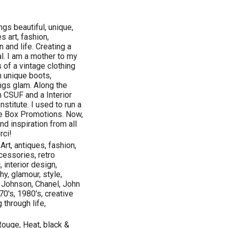
ngs beautiful, unique,
s art, fashion,
n and life. Creating a
al. I am a mother to my
 of a vintage clothing
n unique boots,
ings glam. Along the
 CSUF and a Interior
nstitute. I used to run a
e Box Promotions. Now,
nd inspiration from all
rci!
 Art, antiques, fashion,
cessories, retro
, interior design,
y, glamour, style,
y Johnson, Chanel, John
70's, 1980's, creative
 through life,
ouge, Heat, black &