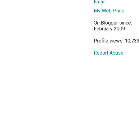
Email
My Web Page
On Blogger since:
February 2009
Profile views: 10,73
Report Abuse