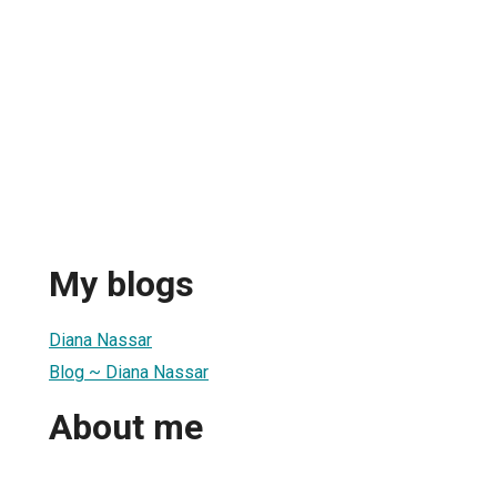
My blogs
Diana Nassar
Blog ~ Diana Nassar
About me