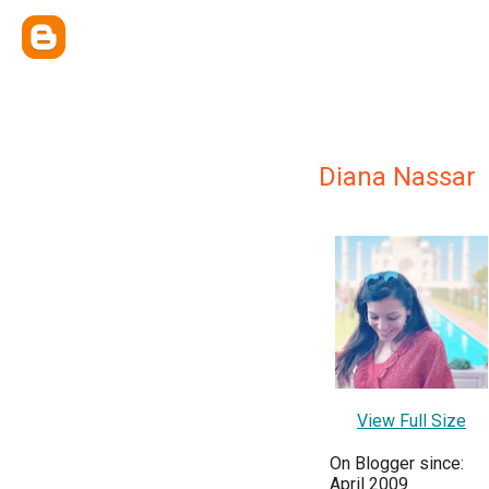
Diana Nassar
View Full Size
On Blogger since:
April 2009