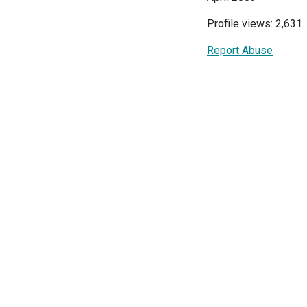
Profile views: 2,631
Report Abuse