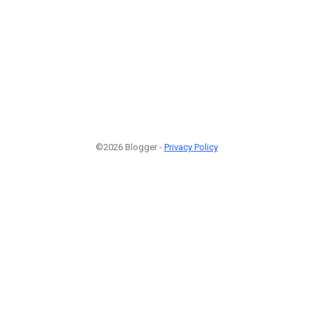
©2026 Blogger -
Privacy Policy