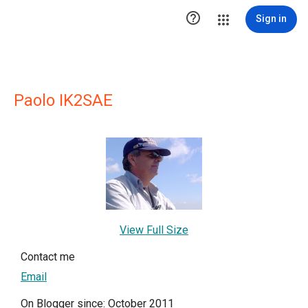

Sign in
Paolo IK2SAE
View Full Size
Contact me
Email
On Blogger since: October 2011