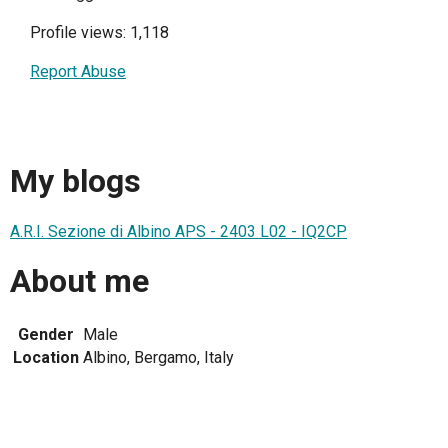
Profile views: 1,118
Report Abuse
My blogs
A.R.I. Sezione di Albino APS - 2403 L02 - IQ2CP
About me
Gender
Male
Location
Albino, Bergamo, Italy