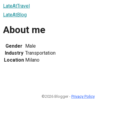
LateAtTravel
LateAtBlog
About me
Gender
Male
Industry
Transportation
Location
Milano
©2026 Blogger -
Privacy Policy