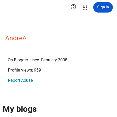

Sign in
AndreA
On Blogger since: February 2008
Profile views: 959
Report Abuse
My blogs