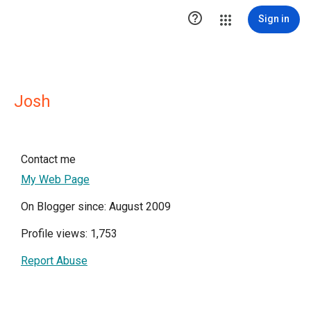

Sign in
Josh
Contact me
My Web Page
On Blogger since: August 2009
Profile views: 1,753
Report Abuse