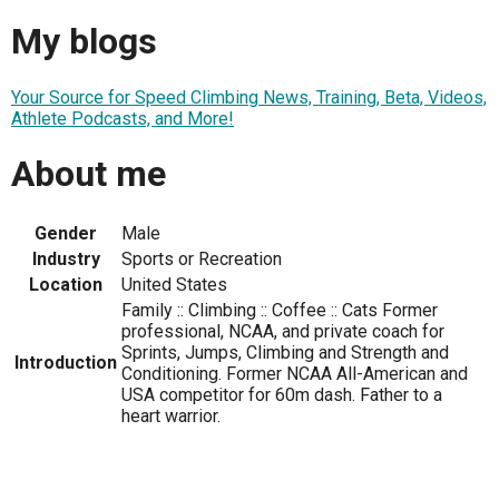
My blogs
Your Source for Speed Climbing News, Training, Beta, Videos,
Athlete Podcasts, and More!
About me
Gender
Male
Industry
Sports or Recreation
Location
United States
Family :: Climbing :: Coffee :: Cats Former
professional, NCAA, and private coach for
Sprints, Jumps, Climbing and Strength and
Introduction
Conditioning. Former NCAA All-American and
USA competitor for 60m dash. Father to a
heart warrior.