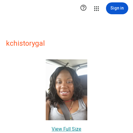

Sign in
kchistorygal
View Full Size