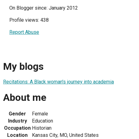
On Blogger since: January 2012
Profile views: 438
Report Abuse
My blogs
Recitations: A Black woman's journey into academia
About me
Gender
Female
Industry
Education
Occupation
Historian
Location
Kansas City, MO, United States