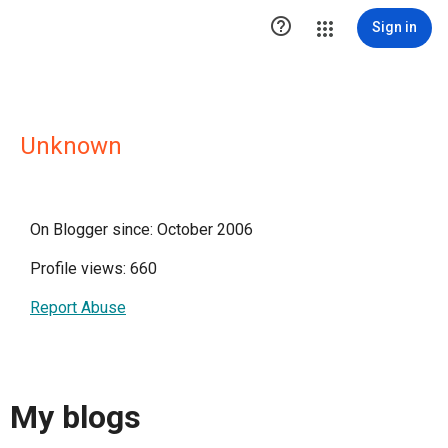

Sign in
Unknown
On Blogger since: October 2006
Profile views: 660
Report Abuse
My blogs