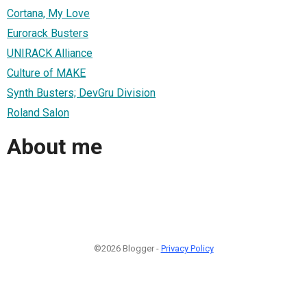
Cortana, My Love
Eurorack Busters
UNIRACK Alliance
Culture of MAKE
Synth Busters; DevGru Division
Roland Salon
About me
©2026 Blogger -
Privacy Policy