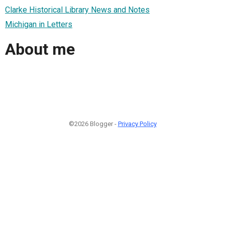
Clarke Historical Library News and Notes
Michigan in Letters
About me
©2026 Blogger -
Privacy Policy