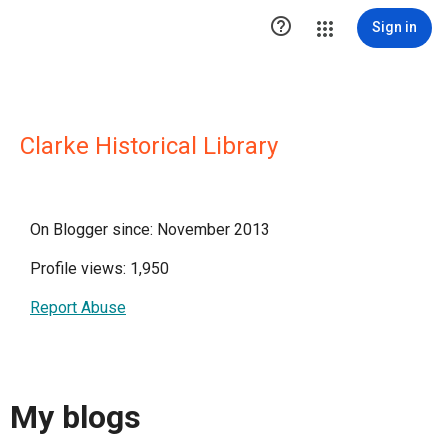

Sign in
Clarke Historical Library
On Blogger since: November 2013
Profile views: 1,950
Report Abuse
My blogs