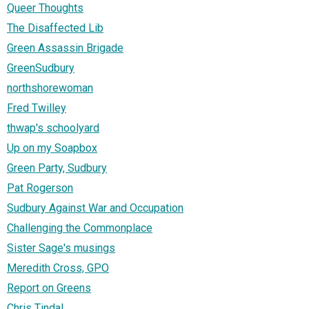
Queer Thoughts
The Disaffected Lib
Green Assassin Brigade
GreenSudbury
northshorewoman
Fred Twilley
thwap's schoolyard
Up on my Soapbox
Green Party, Sudbury
Pat Rogerson
Sudbury Against War and Occupation
Challenging the Commonplace
Sister Sage's musings
Meredith Cross, GPO
Report on Greens
Chris Tindal