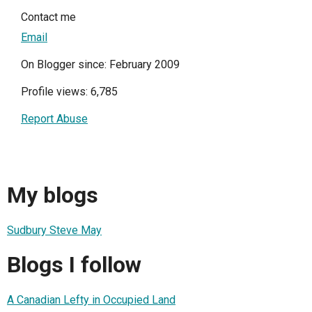
Contact me
Email
On Blogger since: February 2009
Profile views: 6,785
Report Abuse
My blogs
Sudbury Steve May
Blogs I follow
A Canadian Lefty in Occupied Land