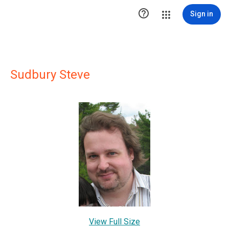

Sign in
Sudbury Steve
View Full Size