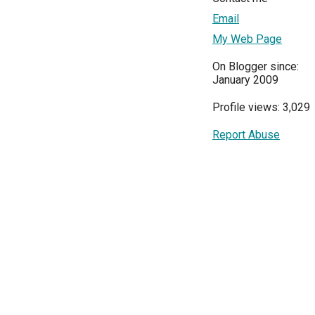
Email
My Web Page
On Blogger since:
January 2009
Profile views: 3,029
Report Abuse