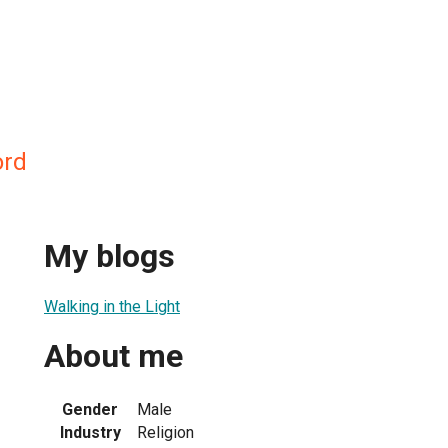
ord
My blogs
Walking in the Light
About me
Gender
Male
Industry
Religion