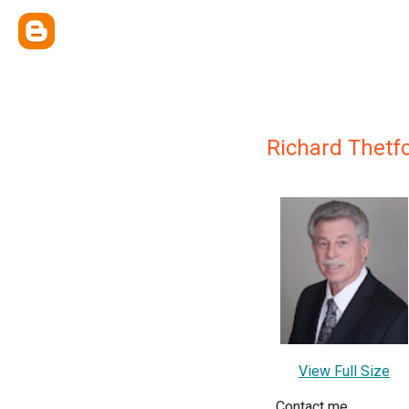
Richard Thetf
View Full Size
Contact me