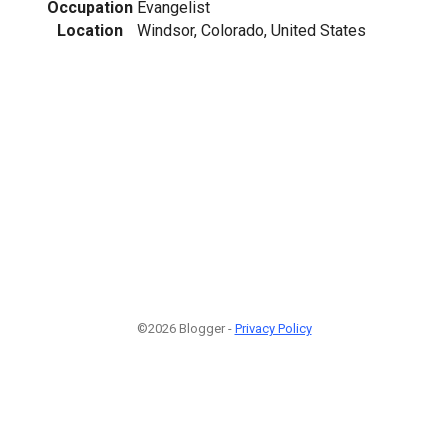
Occupation
Evangelist
Location
Windsor, Colorado, United States
©2026 Blogger -
Privacy Policy