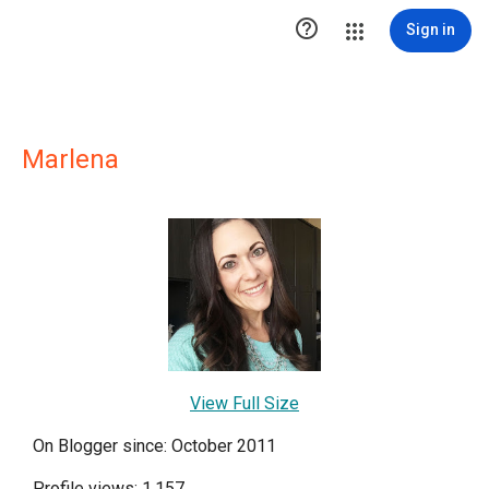

Sign in
Marlena
View Full Size
On Blogger since: October 2011
Profile views: 1,157