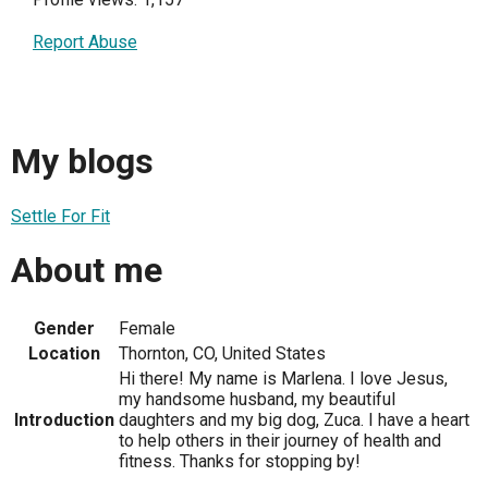
Report Abuse
My blogs
Settle For Fit
About me
Gender
Female
Location
Thornton, CO, United States
Hi there! My name is Marlena. I love Jesus,
my handsome husband, my beautiful
Introduction
daughters and my big dog, Zuca. I have a heart
to help others in their journey of health and
fitness. Thanks for stopping by!