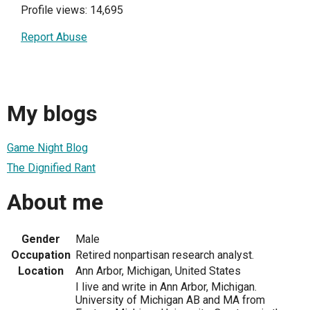
Profile views: 14,695
Report Abuse
My blogs
Game Night Blog
The Dignified Rant
About me
Gender
Male
Occupation
Retired nonpartisan research analyst.
Location
Ann Arbor, Michigan, United States
I live and write in Ann Arbor, Michigan.
University of Michigan AB and MA from