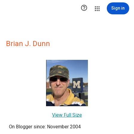

Sign in
Brian J. Dunn
View Full Size
On Blogger since: November 2004