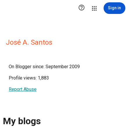

Sign in
José A. Santos
On Blogger since: September 2009
Profile views: 1,883
Report Abuse
My blogs