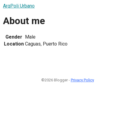
ArqPoli Urbano
About me
Gender
Male
Location
Caguas, Puerto Rico
©2026 Blogger -
Privacy Policy