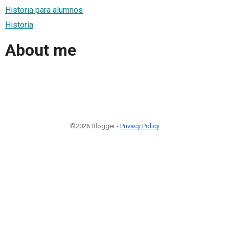
Historia para alumnos
Historia
About me
©2026 Blogger -
Privacy Policy