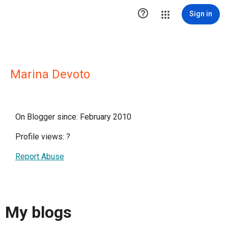

Sign in
Marina Devoto
On Blogger since: February 2010
Profile views:
?
Report Abuse
My blogs