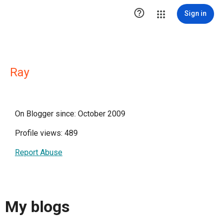

Sign in
Ray
On Blogger since: October 2009
Profile views: 489
Report Abuse
My blogs