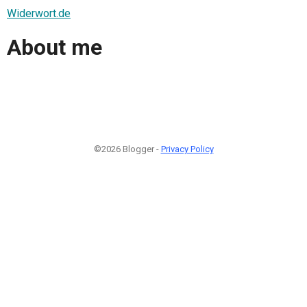
Widerwort.de
About me
©2026 Blogger -
Privacy Policy