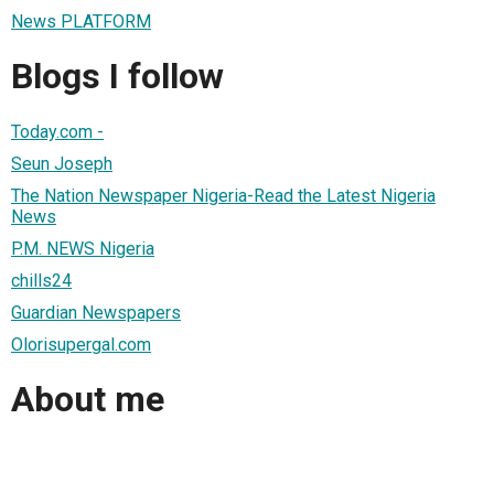
News PLATFORM
Blogs I follow
Today.com -
Seun Joseph
The Nation Newspaper Nigeria-Read the Latest Nigeria
News
P.M. NEWS Nigeria
chills24
Guardian Newspapers
Olorisupergal.com
About me