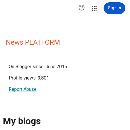

Sign in
News PLATFORM
On Blogger since: June 2015
Profile views: 3,801
Report Abuse
My blogs