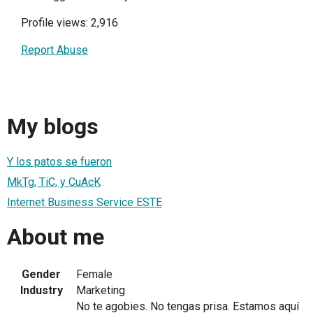
Profile views: 2,916
Report Abuse
My blogs
Y los patos se fueron
MkTg, TiC, y CuAcK
Internet Business Service ESTE
About me
Gender
Female
Industry
Marketing
No te agobies. No tengas prisa. Estamos aquí