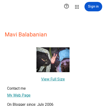

Sign in
Mavi Balabanian
View Full Size
Contact me
My Web Page
On Blogger since: July 2006