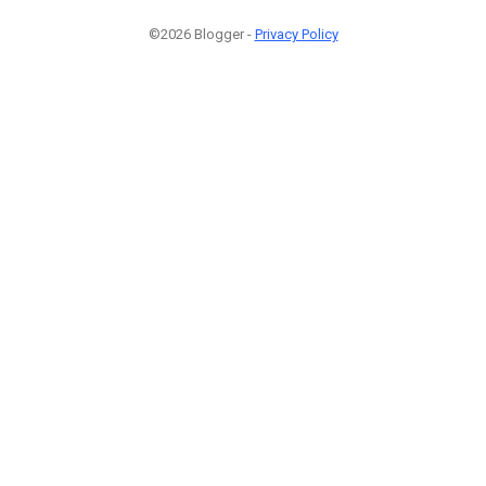
©2026 Blogger -
Privacy Policy