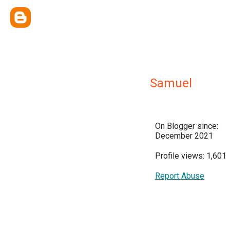
Samuel
On Blogger since:
December 2021
Profile views: 1,601
Report Abuse