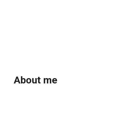
About me