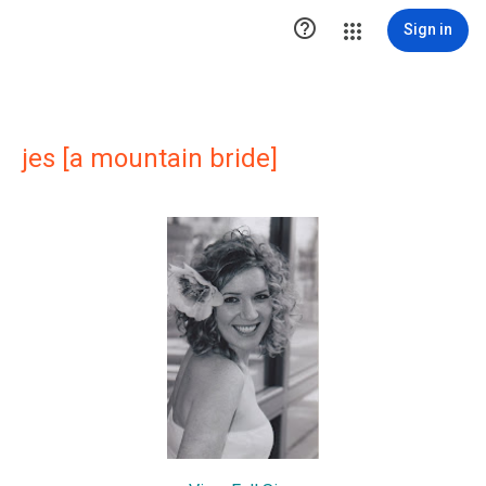

Sign in
jes [a mountain bride]