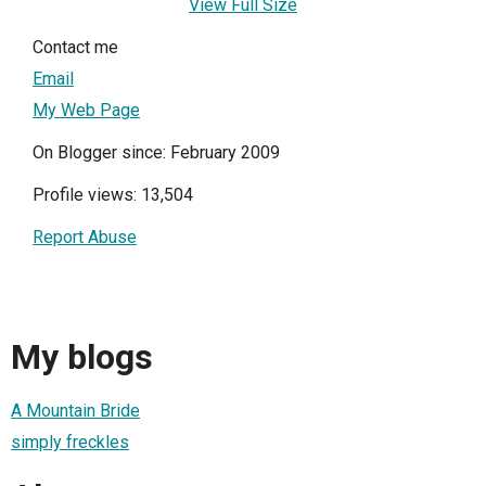
View Full Size
Contact me
Email
My Web Page
On Blogger since: February 2009
Profile views: 13,504
Report Abuse
My blogs
A Mountain Bride
simply freckles