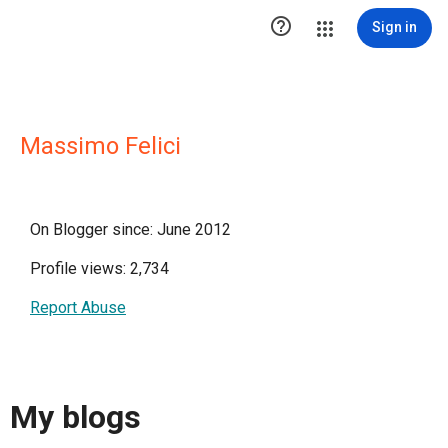

Sign in
Massimo Felici
On Blogger since: June 2012
Profile views: 2,734
Report Abuse
My blogs