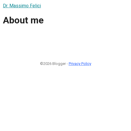
Dr. Massimo Felici
About me
©2026 Blogger -
Privacy Policy