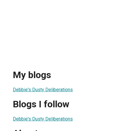
My blogs
Debbie's Dusty Deliberations
Blogs I follow
Debbie's Dusty Deliberations