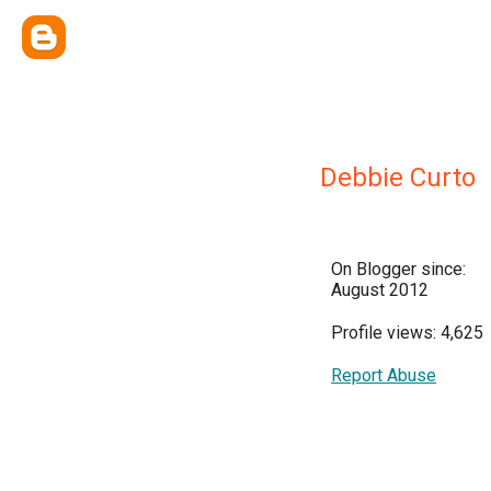
Debbie Curto
On Blogger since:
August 2012
Profile views: 4,625
Report Abuse