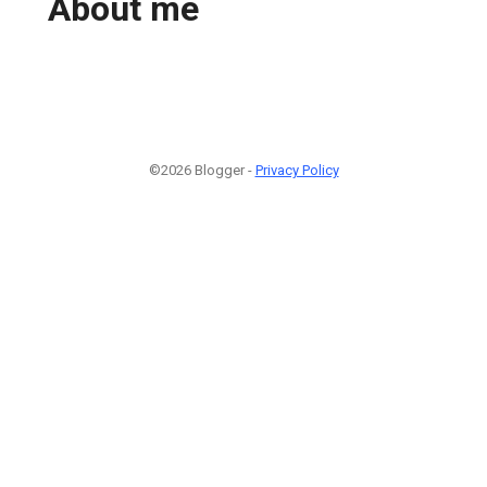
About me
©2026 Blogger -
Privacy Policy