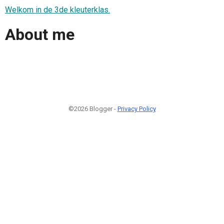
Welkom in de 3de kleuterklas.
About me
©2026 Blogger -
Privacy Policy