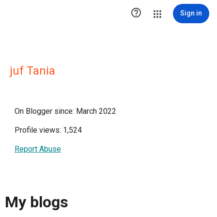

Sign in
juf Tania
On Blogger since: March 2022
Profile views: 1,524
Report Abuse
My blogs