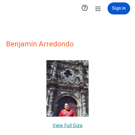

Sign in
Benjamín Arredondo
View Full Size