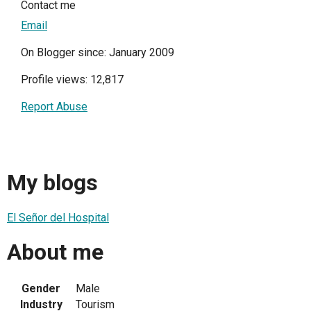
Contact me
Email
On Blogger since: January 2009
Profile views: 12,817
Report Abuse
My blogs
El Señor del Hospital
About me
Gender
Male
Industry
Tourism