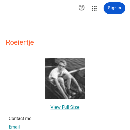

Sign in
Roeiertje
View Full Size
Contact me
Email