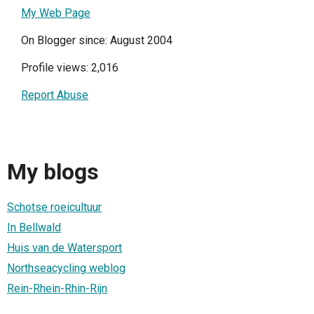
My Web Page
On Blogger since: August 2004
Profile views: 2,016
Report Abuse
My blogs
Schotse roeicultuur
In Bellwald
Huis van de Watersport
Northseacycling weblog
Rein-Rhein-Rhin-Rijn