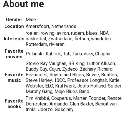
About me
Gender
Male
Location
Amersfoort, Netherlands
roeien, rowing, aviron, rudern, blues, NBA,
Interests
basketbal, Zwitserland, fietsen, wandelen,
Rotterdam, rivieren
Favorite
Polanski, Kubrick, Tati, Tarkovsky, Chaplin
movies
Stevie Ray Vaughan, BB King, Luther Allison,
Buddy Guy, Cajun, Zydeco, Zachary Richard,
Favorite
Beausoleil, Rhytm and Blues, Bowie, Beatles,
music
Steve Harley, 10CC, Professor Longhair, Katie
Webster, ELO, Kraftwerk, Jools Holland, Spider
Murphy Gang, Mojo Blues Band
Tim Krabbé, Couperus, Marten Toonder, Renate
Favorite
Dorrestein, Armando, Glen Baxter, Benoît van
books
Innis, Uderzo, Goscinny