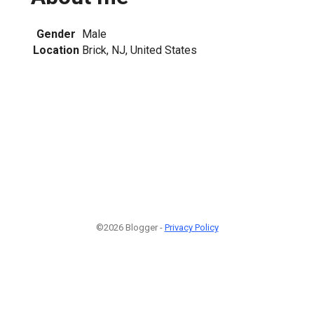
Gender
Male
Location
Brick, NJ, United States
©2026 Blogger -
Privacy Policy