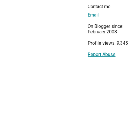
Contact me
Email
On Blogger since:
February 2008
Profile views: 9,345
Report Abuse