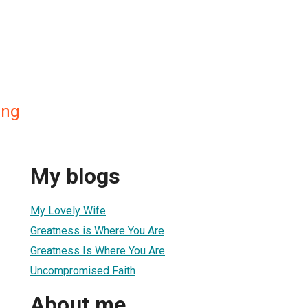
ing
My blogs
My Lovely Wife
Greatness is Where You Are
Greatness Is Where You Are
Uncompromised Faith
About me