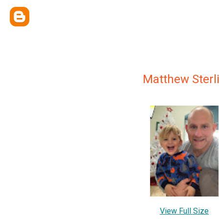
Matthew Sterl
View Full Size