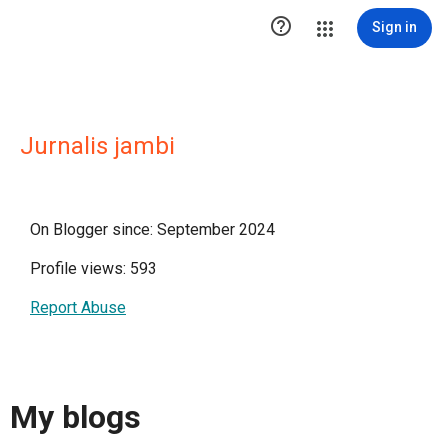

Sign in
Jurnalis jambi
On Blogger since: September 2024
Profile views: 593
Report Abuse
My blogs