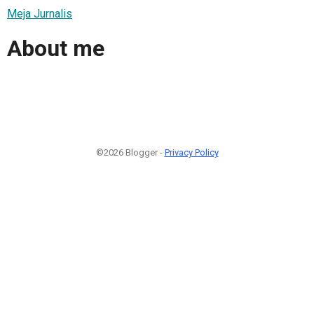
Meja Jurnalis
About me
©2026 Blogger -
Privacy Policy