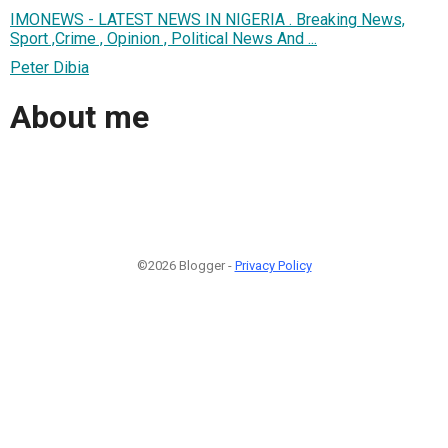
IMONEWS - LATEST NEWS IN NIGERIA . Breaking News,
Sport ,Crime , Opinion , Political News And ...
Peter Dibia
About me
©2026 Blogger -
Privacy Policy