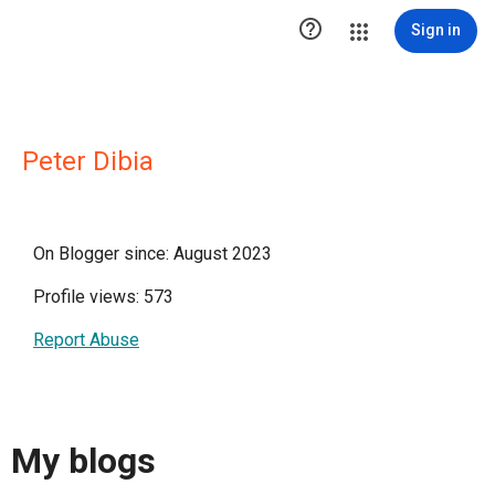

Sign in
Peter Dibia
On Blogger since: August 2023
Profile views: 573
Report Abuse
My blogs