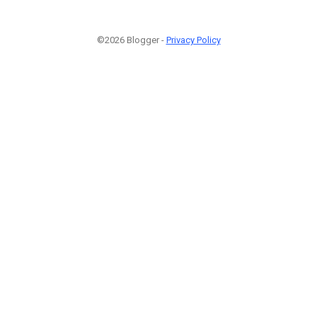
©2026 Blogger -
Privacy Policy