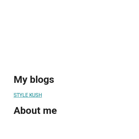
My blogs
STYLE KUSH
About me