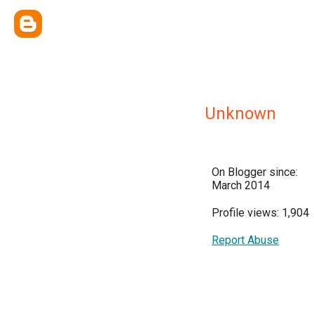
Unknown
On Blogger since:
March 2014
Profile views: 1,904
Report Abuse