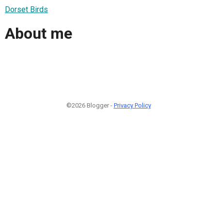
Dorset Birds
About me
©2026 Blogger -
Privacy Policy