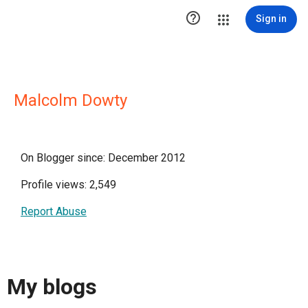

Sign in
Malcolm Dowty
On Blogger since: December 2012
Profile views: 2,549
Report Abuse
My blogs