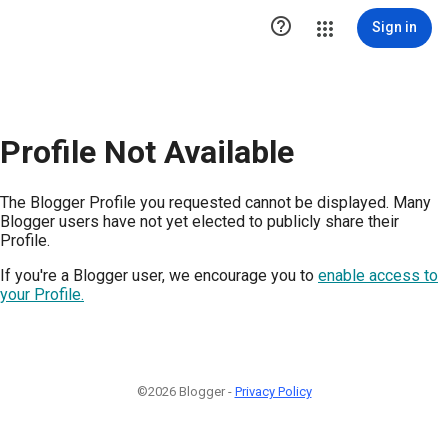

Sign in
Profile Not Available
The Blogger Profile you requested cannot be displayed. Many
Blogger users have not yet elected to publicly share their
Profile.
If you're a Blogger user, we encourage you to
enable access to
your Profile.
©2026 Blogger -
Privacy Policy