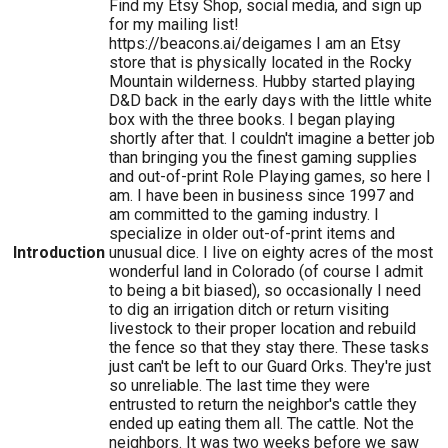
Find my Etsy Shop, social media, and sign up
for my mailing list!
https://beacons.ai/deigames I am an Etsy
store that is physically located in the Rocky
Mountain wilderness. Hubby started playing
D&D back in the early days with the little white
box with the three books. I began playing
shortly after that. I couldn't imagine a better job
than bringing you the finest gaming supplies
and out-of-print Role Playing games, so here I
am. I have been in business since 1997 and
am committed to the gaming industry. I
specialize in older out-of-print items and
Introduction
unusual dice. I live on eighty acres of the most
wonderful land in Colorado (of course I admit
to being a bit biased), so occasionally I need
to dig an irrigation ditch or return visiting
livestock to their proper location and rebuild
the fence so that they stay there. These tasks
just can't be left to our Guard Orks. They're just
so unreliable. The last time they were
entrusted to return the neighbor's cattle they
ended up eating them all. The cattle. Not the
neighbors. It was two weeks before we saw