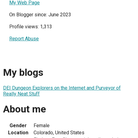
My Web Page
On Blogger since: June 2023
Profile views: 1,313
Report Abuse
My blogs
DEI Dungeon Explorers on the Internet and Purveyor of
Really Neat Stuff
About me
Gender
Female
Location
Colorado, United States