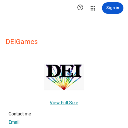

Sign in
DEIGames
View Full Size
Contact me
Email