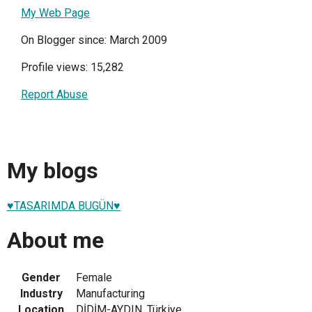
My Web Page
On Blogger since: March 2009
Profile views: 15,282
Report Abuse
My blogs
♥TASARIMDA BUGÜN♥
About me
Gender
Female
Industry
Manufacturing
Location
DİDİM-AYDIN, Türkiye