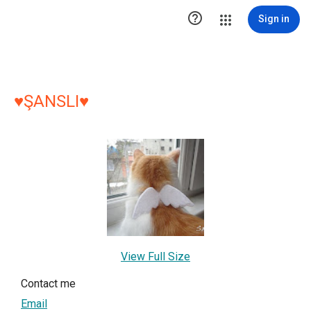

Sign in
♥ŞANSLI♥
View Full Size
Contact me
Email