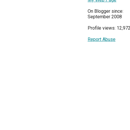
On Blogger since:
September 2008
Profile views: 12,97
Report Abuse