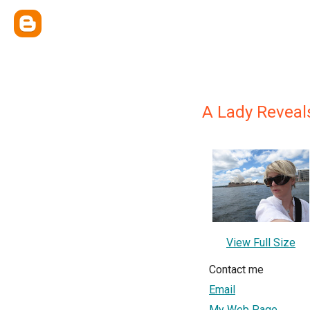
A Lady Reveal
View Full Size
Contact me
Email
My Web Page