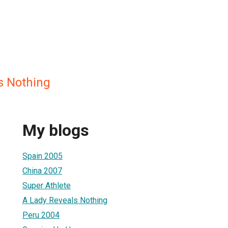
s Nothing
My blogs
Spain 2005
China 2007
Super Athlete
A Lady Reveals Nothing
Peru 2004