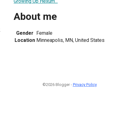
Growing Up Hexum...
About me
2
Gender
Female
Location
Minneapolis, MN, United States
©2026 Blogger -
Privacy Policy