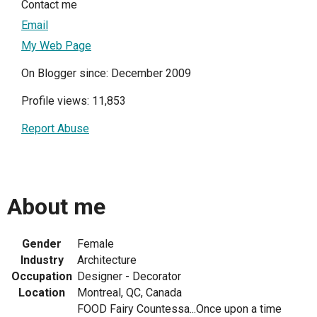
Contact me
Email
My Web Page
On Blogger since: December 2009
Profile views: 11,853
Report Abuse
About me
Gender
Female
Industry
Architecture
Occupation
Designer - Decorator
Location
Montreal, QC, Canada
FOOD Fairy Countessa...Once upon a time