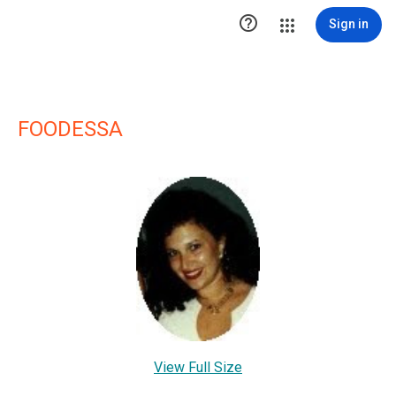

Sign in
FOODESSA
View Full Size