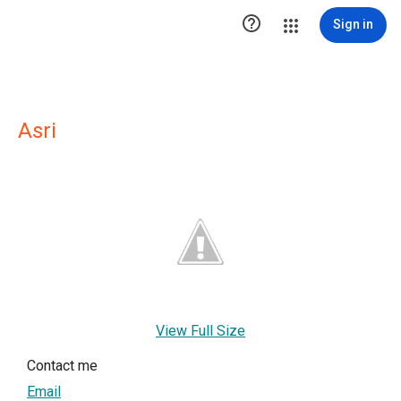

Sign in
Asri
View Full Size
Contact me
Email