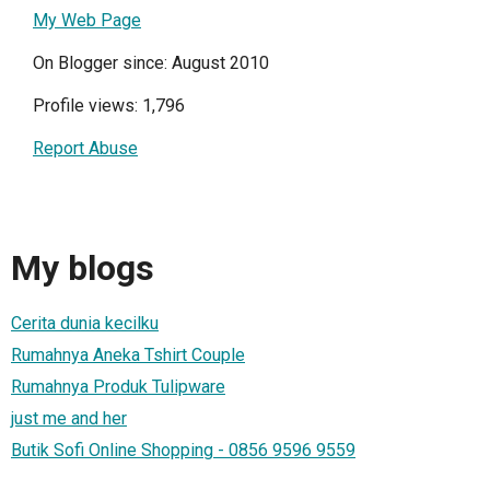
My Web Page
On Blogger since: August 2010
Profile views: 1,796
Report Abuse
My blogs
Cerita dunia kecilku
Rumahnya Aneka Tshirt Couple
Rumahnya Produk Tulipware
just me and her
Butik Sofi Online Shopping - 0856 9596 9559